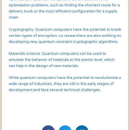
optimization problems, such as finding the shortest route for a
delivery truck or the most efficient configuration for a supply
chain.
Cryptography: Quantum computers have the potential to break
certain types of encryption, so researchers are also working on
developing new, quantum-resistant cryptographic algorithms.
Materials science: Quantum computers can be used to
simulate the behavior of materials at the atomic level, which
can help in the design of new materials.
While quantum computers have the potential to revolutionize a
wide range of industries, they are still in the early stages of
development and face several technical challenges.