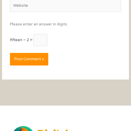
Website
Please enter an answer in digits:
fifteen − 2 =