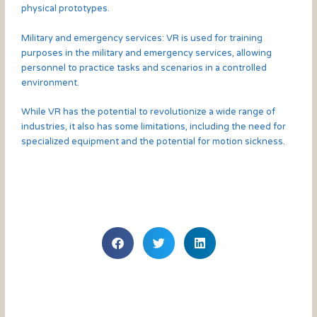
physical prototypes.
Military and emergency services: VR is used for training
purposes in the military and emergency services, allowing
personnel to practice tasks and scenarios in a controlled
environment.
While VR has the potential to revolutionize a wide range of
industries, it also has some limitations, including the need for
specialized equipment and the potential for motion sickness.