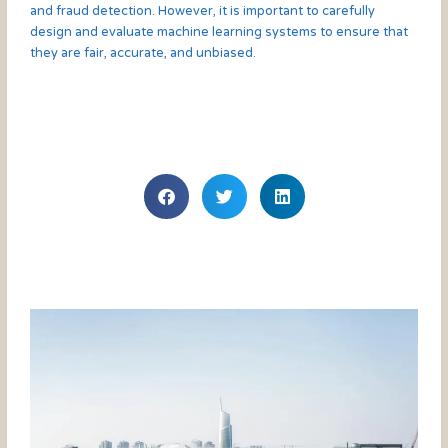
and fraud detection. However, it is important to carefully
design and evaluate machine learning systems to ensure that
they are fair, accurate, and unbiased.