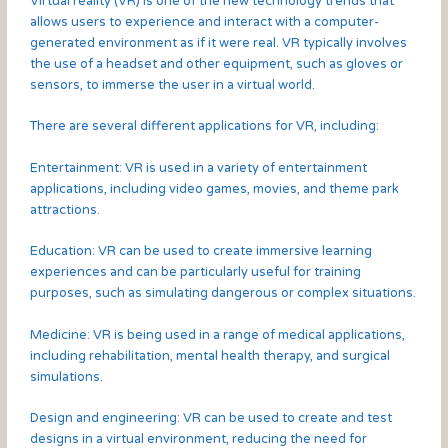
Virtual reality (VR) is one of the new technology trends that
allows users to experience and interact with a computer-
generated environment as if it were real. VR typically involves
the use of a headset and other equipment, such as gloves or
sensors, to immerse the user in a virtual world.
There are several different applications for VR, including:
Entertainment: VR is used in a variety of entertainment
applications, including video games, movies, and theme park
attractions.
Education: VR can be used to create immersive learning
experiences and can be particularly useful for training
purposes, such as simulating dangerous or complex situations.
Medicine: VR is being used in a range of medical applications,
including rehabilitation, mental health therapy, and surgical
simulations.
Design and engineering: VR can be used to create and test
designs in a virtual environment, reducing the need for