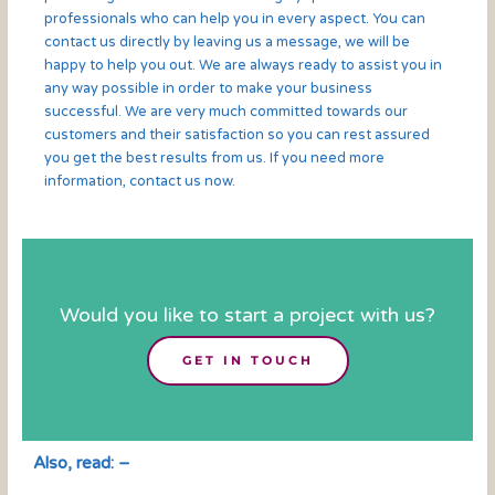
professionals who can help you in every aspect. You can
contact us directly by leaving us a message, we will be
happy to help you out. We are always ready to assist you in
any way possible in order to make your business
successful. We are very much committed towards our
customers and their satisfaction so you can rest assured
you get the best results from us. If you need more
information, contact us now.
Would you like to start a project with us?
GET IN TOUCH
Also, read: –