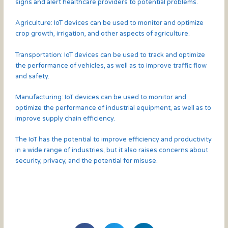
signs and alert healthcare providers to potential problems.
Agriculture: IoT devices can be used to monitor and optimize
crop growth, irrigation, and other aspects of agriculture.
Transportation: IoT devices can be used to track and optimize
the performance of vehicles, as well as to improve traffic flow
and safety.
Manufacturing: IoT devices can be used to monitor and
optimize the performance of industrial equipment, as well as to
improve supply chain efficiency.
The IoT has the potential to improve efficiency and productivity
in a wide range of industries, but it also raises concerns about
security, privacy, and the potential for misuse.