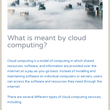
What is meant by cloud
computing?
Cloud computing is a model of computing in which shared
resources, software, and information are provided over the
internet on a pay-as-you-go basis. Instead of installing and
maintaining software on individual computers or servers, users
can access the software and resources they need through the
internet.
There are several different types of cloud computing services,
including: