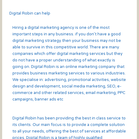
Digital Robin can help
Hiring a digital marketing agency is one of the most
important steps in any business. if you don’t have a good
digital marketing strategy then your business may not be
able to survive in this competitive world. There are many
companies which offer digital marketing services but they
do not have a proper understanding of what exactly is
going on. Digital Robin is an online marketing company that
provides business marketing services to various industries.
We specialise in: advertising, promotional activities, website
design and development, social media marketing, SEO, e-
commerce and other related services, email marketing, PPC
campaigns, banner ads etc
Digital Robin has been providing the best in class service to
its clients. Our main focus is to provide a complete solution
to all your needs, offering the best of services at affordable
prices. Digital Robin is a team of highly qualified