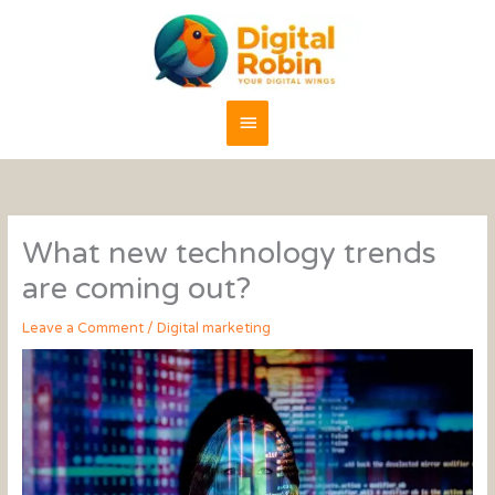
Skip
content
Main
to
content
Menu
What new technology trends
are coming out?
Leave a Comment
/
Digital marketing