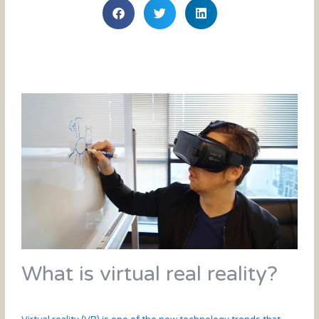
What is virtual real reality?