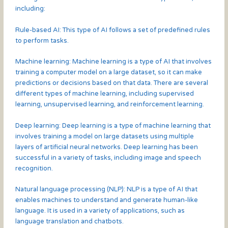
including:
Rule-based AI: This type of AI follows a set of predefined rules
to perform tasks.
Machine learning: Machine learning is a type of AI that involves
training a computer model on a large dataset, so it can make
predictions or decisions based on that data. There are several
different types of machine learning, including supervised
learning, unsupervised learning, and reinforcement learning.
Deep learning: Deep learning is a type of machine learning that
involves training a model on large datasets using multiple
layers of artificial neural networks. Deep learning has been
successful in a variety of tasks, including image and speech
recognition.
Natural language processing (NLP): NLP is a type of AI that
enables machines to understand and generate human-like
language. It is used in a variety of applications, such as
language translation and chatbots.