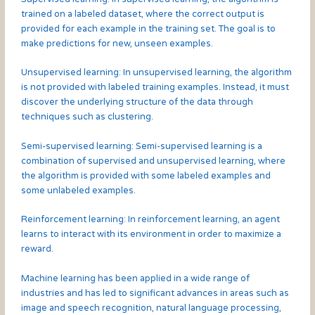
trained on a labeled dataset, where the correct output is
provided for each example in the training set. The goal is to
make predictions for new, unseen examples.
Unsupervised learning: In unsupervised learning, the algorithm
is not provided with labeled training examples. Instead, it must
discover the underlying structure of the data through
techniques such as clustering.
Semi-supervised learning: Semi-supervised learning is a
combination of supervised and unsupervised learning, where
the algorithm is provided with some labeled examples and
some unlabeled examples.
Reinforcement learning: In reinforcement learning, an agent
learns to interact with its environment in order to maximize a
reward.
Machine learning has been applied in a wide range of
industries and has led to significant advances in areas such as
image and speech recognition, natural language processing,