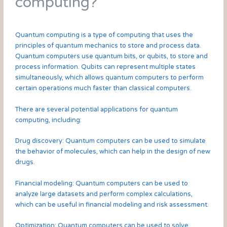
computing?
Quantum computing is a type of computing that uses the
principles of quantum mechanics to store and process data.
Quantum computers use quantum bits, or qubits, to store and
process information. Qubits can represent multiple states
simultaneously, which allows quantum computers to perform
certain operations much faster than classical computers.
There are several potential applications for quantum
computing, including:
Drug discovery: Quantum computers can be used to simulate
the behavior of molecules, which can help in the design of new
drugs.
Financial modeling: Quantum computers can be used to
analyze large datasets and perform complex calculations,
which can be useful in financial modeling and risk assessment.
Optimization: Quantum computers can be used to solve