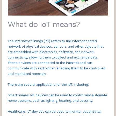
What do IoT means?
The Internet of Things (IoT) refers to the interconnected
network of physical devices, sensors, and other objects that
are embedded with electronics, software, and network
connectivity, allowing them to collect and exchange data.
These devices are connected to the internet and can
communicate with each other, enabling them to be controlled
and monitored remotely.
There are several applications for the IoT, including:
Smart homes: IoT devices can be used to control and automate
home systems, such as lighting, heating, and security.
Healthcare: IoT devices can be used to monitor patient vital