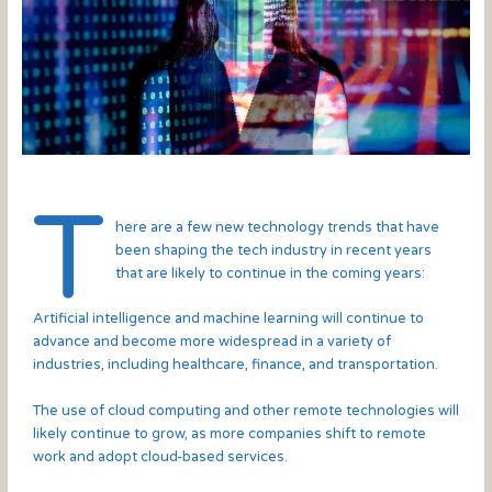
T
here are a few new technology trends that have
been shaping the tech industry in recent years
that are likely to continue in the coming years:
Artificial intelligence and machine learning will continue to
advance and become more widespread in a variety of
industries, including healthcare, finance, and transportation.
The use of cloud computing and other remote technologies will
likely continue to grow, as more companies shift to remote
work and adopt cloud-based services.