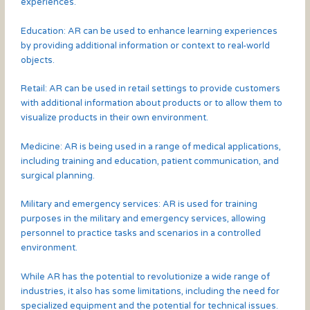
experiences.
Education: AR can be used to enhance learning experiences
by providing additional information or context to real-world
objects.
Retail: AR can be used in retail settings to provide customers
with additional information about products or to allow them to
visualize products in their own environment.
Medicine: AR is being used in a range of medical applications,
including training and education, patient communication, and
surgical planning.
Military and emergency services: AR is used for training
purposes in the military and emergency services, allowing
personnel to practice tasks and scenarios in a controlled
environment.
While AR has the potential to revolutionize a wide range of
industries, it also has some limitations, including the need for
specialized equipment and the potential for technical issues.