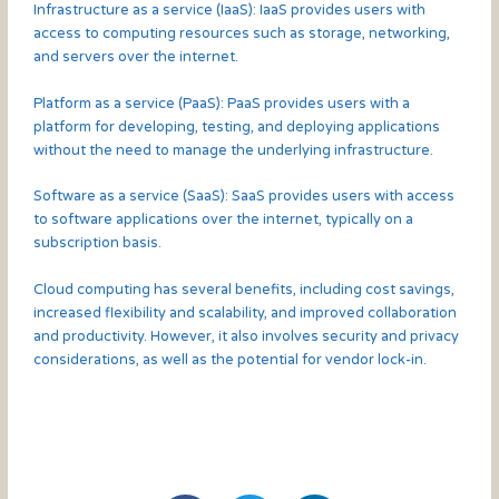
Infrastructure as a service (IaaS): IaaS provides users with
access to computing resources such as storage, networking,
and servers over the internet.
Platform as a service (PaaS): PaaS provides users with a
platform for developing, testing, and deploying applications
without the need to manage the underlying infrastructure.
Software as a service (SaaS): SaaS provides users with access
to software applications over the internet, typically on a
subscription basis.
Cloud computing has several benefits, including cost savings,
increased flexibility and scalability, and improved collaboration
and productivity. However, it also involves security and privacy
considerations, as well as the potential for vendor lock-in.