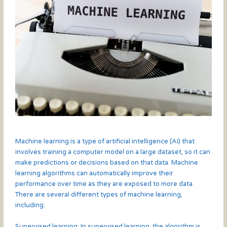
Machine learning is a type of artificial intelligence (AI) that
involves training a computer model on a large dataset, so it can
make predictions or decisions based on that data. Machine
learning algorithms can automatically improve their
performance over time as they are exposed to more data.
There are several different types of machine learning,
including:
Supervised learning: In supervised learning, the algorithm is