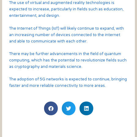
The use of virtual and augmented reality technologies is
expected to increase, particularly in fields such as education,
entertainment, and design.
The Internet of Things (IoT) will likely continue to expand, with
an increasing number of devices connected to the internet
and able to communicate with each other.
There may be further advancements in the field of quantum
computing, which has the potential to revolutionize fields such
as cryptography and materials science.
The adoption of 5G networks is expected to continue, bringing
faster and more reliable connectivity to more areas.