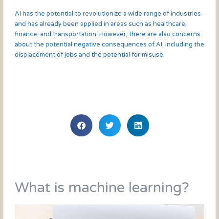
AI has the potential to revolutionize a wide range of industries
and has already been applied in areas such as healthcare,
finance, and transportation. However, there are also concerns
about the potential negative consequences of AI, including the
displacement of jobs and the potential for misuse.
What is machine learning?