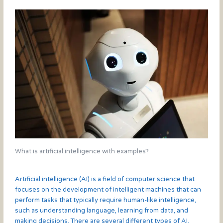
What is artificial intelligence with examples?
Artificial intelligence (AI) is a field of computer science that
focuses on the development of intelligent machines that can
perform tasks that typically require human-like intelligence,
such as understanding language, learning from data, and
making decisions. There are several different types of AI,