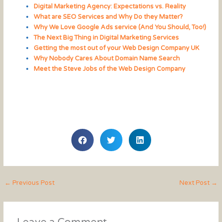
Digital Marketing Agency: Expectations vs. Reality
What are SEO Services and Why Do they Matter?
Why We Love Google Ads service (And You Should, Too!)
The Next Big Thing in Digital Marketing Services
Getting the most out of your Web Design Company UK
Why Nobody Cares About Domain Name Search
Meet the Steve Jobs of the Web Design Company
←
Previous Post
Next Post
→