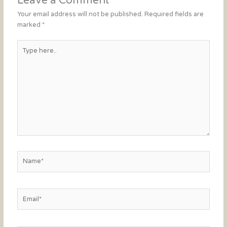
Leave a Comment
Your email address will not be published.
Required fields are
marked
*
Type
here..
Name*
Email*