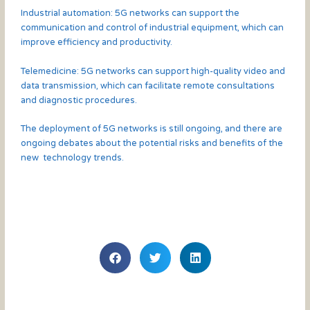
Industrial automation: 5G networks can support the
communication and control of industrial equipment, which can
improve efficiency and productivity.
Telemedicine: 5G networks can support high-quality video and
data transmission, which can facilitate remote consultations
and diagnostic procedures.
The deployment of 5G networks is still ongoing, and there are
ongoing debates about the potential risks and benefits of the
new technology trends.