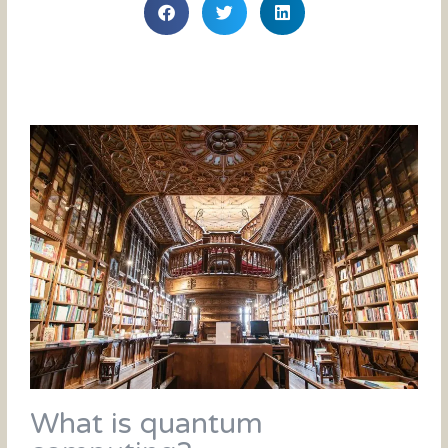
What is quantum