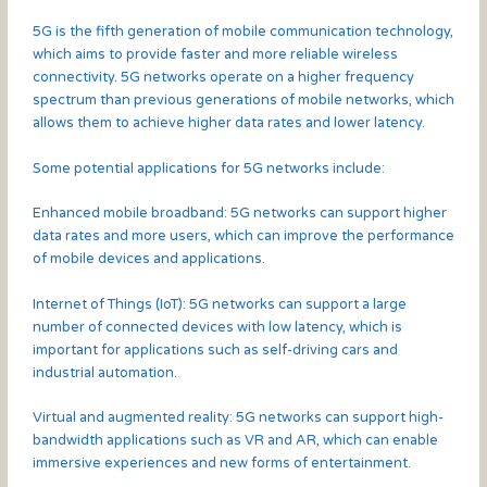
5G is the fifth generation of mobile communication technology,
which aims to provide faster and more reliable wireless
connectivity. 5G networks operate on a higher frequency
spectrum than previous generations of mobile networks, which
allows them to achieve higher data rates and lower latency.
Some potential applications for 5G networks include:
Enhanced mobile broadband: 5G networks can support higher
data rates and more users, which can improve the performance
of mobile devices and applications.
Internet of Things (IoT): 5G networks can support a large
number of connected devices with low latency, which is
important for applications such as self-driving cars and
industrial automation.
Virtual and augmented reality: 5G networks can support high-
bandwidth applications such as VR and AR, which can enable
immersive experiences and new forms of entertainment.