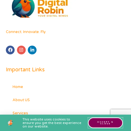
Connect. Innovate. Fly.
Important Links
Home
About US
Services
This website uses cookies to
ensure you get the best experience
ACCEPT &
CLOSE
Contact
on our website.