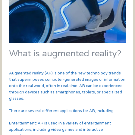
What is augmented reality?
Augmented reality (AR) is one of the new technology trends
that superimposes computer-generated images or information
onto the real world, often in real-time. AR can be experienced
through devices such as smartphones, tablets, or specialized
glasses.
There are several different applications for AR, including:
Entertainment: AR is used in a variety of entertainment
applications, including video games and interactive