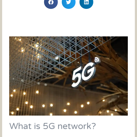
What is 5G network?