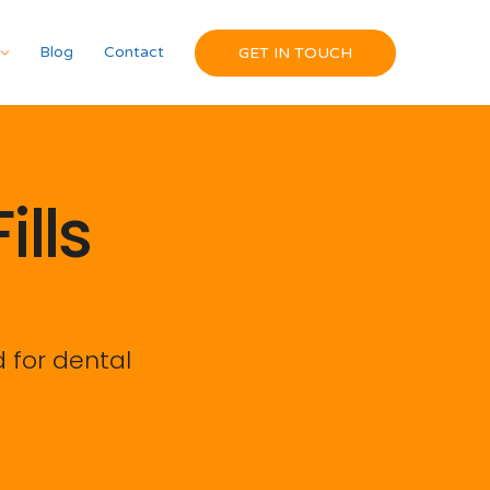
Blog
Contact
GET IN TOUCH
lls
 for dental