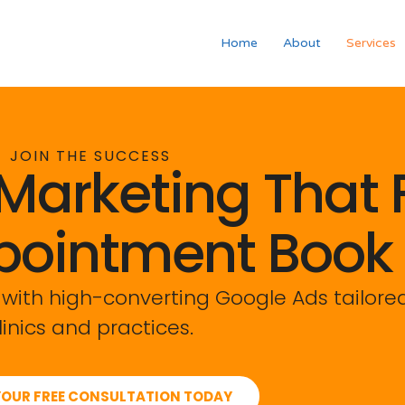
Home
About
Services
JOIN THE SUCCESS
Marketing That Fi
pointment Book
 with high-converting Google Ads tailored
linics and practices.
OUR FREE CONSULTATION TODAY