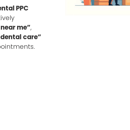
ental PPC
ively
 near me”
,
dental care”
pointments.