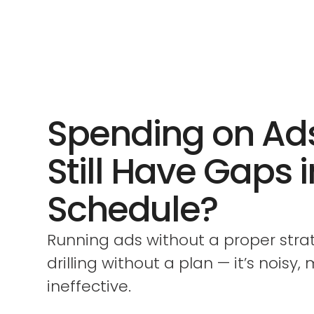
Spending on Ad
Still Have Gaps 
Schedule?
Running ads without a proper strate
drilling without a plan — it’s noisy,
ineffective.