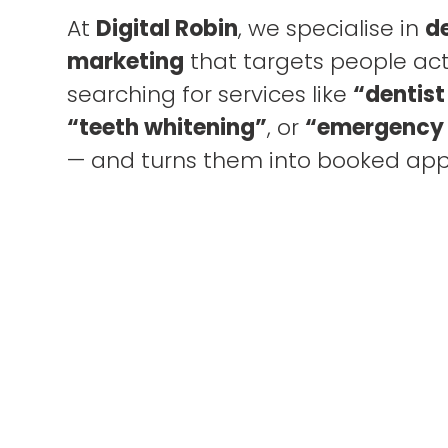
At
Digital Robin
, we specialise in
d
marketing
that targets people act
searching for services like
“dentist
“teeth whitening”
, or
“emergency 
— and turns them into booked ap