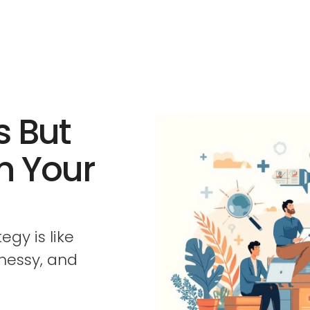
s But
in Your
gy is like
 messy, and