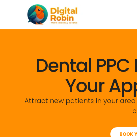
Skip
content
to
content
Dental PPC 
Your Ap
Attract new patients in your area
c
BOOK Y