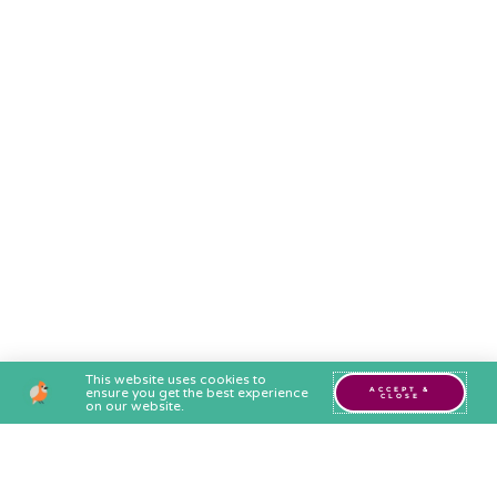
This website uses cookies to
ensure you get the best experience
ACCEPT &
CLOSE
on our website.