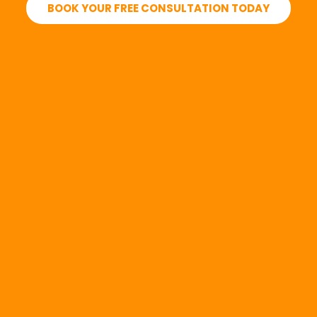
BOOK YOUR FREE CONSULTATION TODAY