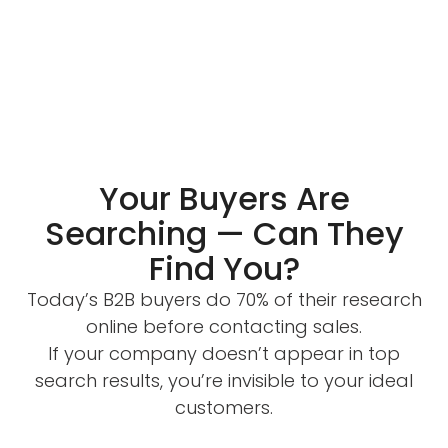
Your Buyers Are
Searching — Can They
Find You?
Today’s B2B buyers do 70% of their research
online before contacting sales.
If your company doesn’t appear in top
search results, you’re invisible to your ideal
customers.