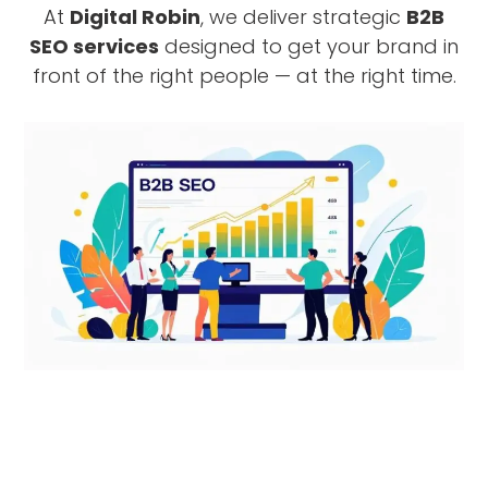
At
Digital Robin
, we deliver strategic
B2B
SEO services
designed to get your brand in
front of the right people — at the right time.