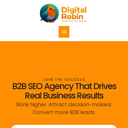
Skip
content
Main
to
content
Menu
JOIN THE SUCCESS
B2B SEO Agency That Drives
Real Business Results
Rank higher. Attract decision-makers.
Convert more B2B leads.