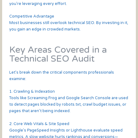
you’re leveraging every effort.
Competitive Advantage
Most businesses still overlook technical SEO. By investing in it,
you gain an edge in crowded markets.
Key Areas Covered in a
Technical SEO Audit
Let’s break down the critical components professionals
examine:
1. Crawling & Indexation
Tools like Screaming Frog and Google Search Console are used
to detect pages blocked by robots.txt, crawl budget issues, or
pages that aren’t being indexed.
2. Core Web Vitals & Site Speed
Google’s PageSpeed Insights or Lighthouse evaluate speed
metrics. A slow website hurts rankings and conversions—