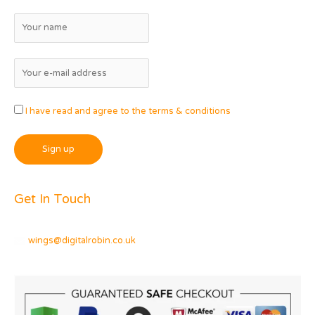
I have read and agree to the terms & conditions
Get In Touch
wings@digitalrobin.co.uk