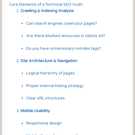
Core Elements of a Technical SEO Audit
Crawling & Indexing Analysis
Can search engines crawl your pages?
Are there blocked resources in robots.txt?
Do you have unnecessary noindex tags?
Site Architecture & Navigation
Logical hierarchy of pages.
Proper internal linking strategy.
Clear URL structures.
Mobile Usability
Responsive design.