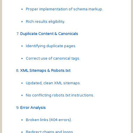
Proper implementation of schema markup.
Rich results eligibility.
Duplicate Content & Canonicals
Identifying duplicate pages.
Correct use of canonical tags.
XML Sitemaps & Robots.txt
Updated, clean XML sitemaps.
No conflicting robots.txt instructions.
Error Analysis
Broken links (404 errors).
Redirect chains and loops.