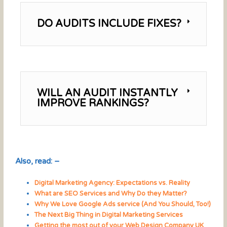
DO AUDITS INCLUDE FIXES?
WILL AN AUDIT INSTANTLY
IMPROVE RANKINGS?
Also, read: –
Digital Marketing Agency: Expectations vs. Reality
What are SEO Services and Why Do they Matter?
Why We Love Google Ads service (And You Should, Too!)
The Next Big Thing in Digital Marketing Services
Getting the most out of your Web Design Company UK