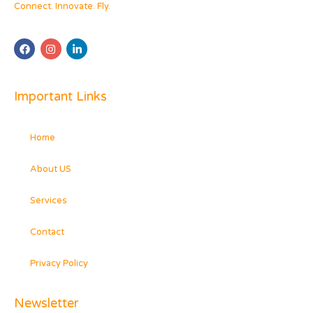
Connect. Innovate. Fly.
Important Links
Home
About US
Services
Contact
Privacy Policy
Newsletter