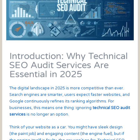
Introduction: Why Technical
SEO Audit Services Are
Essential in 2025
The digital landscape in 2025 is more competitive than ever.
Search engines are smarter, users expect faster websites, and
Google continuously refines its ranking algorithms. For
businesses, this means one thing: ignoring
technical SEO audit
services
is no longer an option.
Think of your website as a car. You might have sleek design
(the paint job) and engaging content (the engine fuel), but if