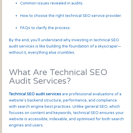
Common issues revealed in audits.
How to choose the right technical SEO service provider.
FAQs to clarify the process.
By the end, you’ll understand why investing in technical SEO
audit services is like building the foundation of a skyscraper—
without it, everything else crumbles.
What Are Technical SEO
Audit Services?
Technical SEO audit services
are professional evaluations of a
website’s backend structure, performance, and compliance
with search engine best practices. Unlike general SEO, which
focuses on content and keywords, technical SEO ensures your
website is accessible, indexable, and optimised for both search
engines and users.