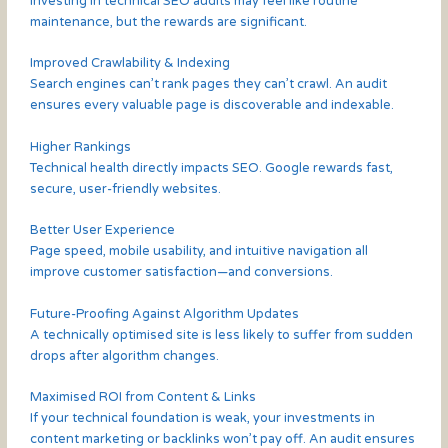
Investing in technical SEO audits may feel like routine
maintenance, but the rewards are significant.
Improved Crawlability & Indexing
Search engines can’t rank pages they can’t crawl. An audit
ensures every valuable page is discoverable and indexable.
Higher Rankings
Technical health directly impacts SEO. Google rewards fast,
secure, user-friendly websites.
Better User Experience
Page speed, mobile usability, and intuitive navigation all
improve customer satisfaction—and conversions.
Future-Proofing Against Algorithm Updates
A technically optimised site is less likely to suffer from sudden
drops after algorithm changes.
Maximised ROI from Content & Links
If your technical foundation is weak, your investments in
content marketing or backlinks won’t pay off. An audit ensures