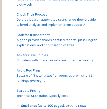
pick wisely:
Check Their Process
Do they just run automated scans, or do they provide
tailored analysis and implementation support?
Look for Transparency
A good provider shares detailed reports, plain-English
explanations, and prioritisation of fixes.
Ask for Case Studies
Providers with proven results are more trustworthy.
Avoid Red Flags
Beware of “instant fixes” or agencies promising #1
rankings overnight.
Evaluate Pricing
Technical SEO audits typically cost:
Small sites (up to 100 pages):
£500–£1,500