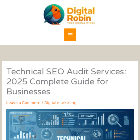
Skip
content
Main
to
content
Menu
Technical SEO Audit Services:
2025 Complete Guide for
Businesses
Leave a Comment
/
Digital marketing