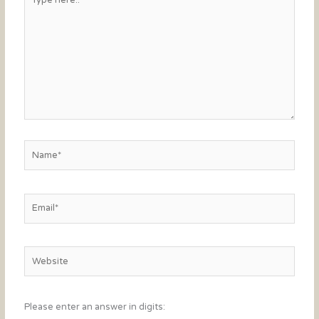
here..
Name*
Email*
Website
Please enter an answer in digits: