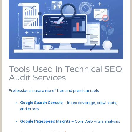
Tools Used in Technical SEO
Audit Services
Professionals use a mix of free and premium tools:
Google Search Console
– Index coverage, crawl stats,
and errors.
Google PageSpeed Insights
– Core Web Vitals analysis.