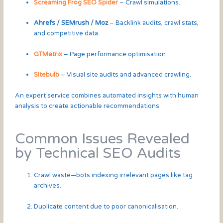
Screaming Frog SEO Spider
– Crawl simulations.
Ahrefs / SEMrush / Moz
– Backlink audits, crawl stats,
and competitive data.
GTMetrix
– Page performance optimisation.
Sitebulb
– Visual site audits and advanced crawling.
An expert service combines automated insights with human
analysis to create actionable recommendations.
Common Issues Revealed
by Technical SEO Audits
Crawl waste—bots indexing irrelevant pages like tag
archives.
Duplicate content due to poor canonicalisation.