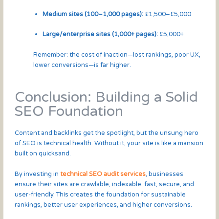
Medium sites (100–1,000 pages):
£1,500–£5,000
Large/enterprise sites (1,000+ pages):
£5,000+
Remember: the cost of inaction—lost rankings, poor UX,
lower conversions—is far higher.
Conclusion: Building a Solid
SEO Foundation
Content and backlinks get the spotlight, but the unsung hero
of SEO is technical health. Without it, your site is like a mansion
built on quicksand.
By investing in
technical SEO audit services
, businesses
ensure their sites are crawlable, indexable, fast, secure, and
user-friendly. This creates the foundation for sustainable
rankings, better user experiences, and higher conversions.