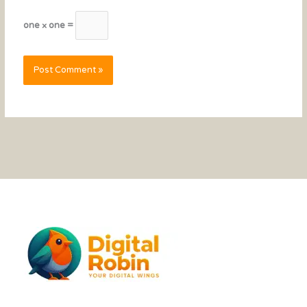
one × one =