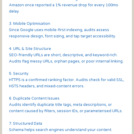
Amazon once reported a 1% revenue drop for every 100ms
delay.
3. Mobile Optimisation
Since Google uses mobile-first indexing, audits assess
responsive design, font sizing, and tap target accessibility.
4. URL & Site Structure
SEO-friendly URLs are short, descriptive, and keyword-rich.
Audits flag messy URLs, orphan pages, or poor internal linking.
5. Security
HTTPS is a confirmed ranking factor. Audits check for valid SSL,
HSTS headers, and mixed-content errors.
6. Duplicate Content Issues
Audits identify duplicate title tags, meta descriptions, or
content caused by filters, session IDs, or parameterised URLs.
7. Structured Data
Schema helps search engines understand your content.