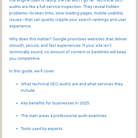
the engine itself is faulty, the car won’t go far. Technical SEO
audits are like a full-service inspection. They reveal hidden
problems—broken links, slow-loading pages, mobile usability
issues—that can quietly cripple your search rankings and user
experience.
Why does this matter? Google prioritises websites that deliver
smooth, secure, and fast experiences. If your site isn’t
technically sound, no amount of content or backlinks will keep
you competitive.
In this guide, we’ll cover:
What technical SEO audits are and what services they
include.
Key benefits for businesses in 2025.
The main areas a professional audit examines.
Tools used by experts.