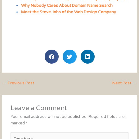
Why Nobody Cares About Domain Name Search
Meet the Steve Jobs of the Web Design Company
←
Previous Post
Next Post
→
Leave a Comment
Your email address will not be published.
Required fields are
marked
*
Type