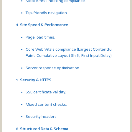
Mobile-first indexing compliance.
Tap-friendly navigation.
Site Speed & Performance
Page load times.
Core Web Vitals compliance (Largest Contentful
Paint, Cumulative Layout Shift, First Input Delay).
Server response optimisation.
Security & HTTPS
SSL certificate validity.
Mixed content checks.
Security headers.
Structured Data & Schema