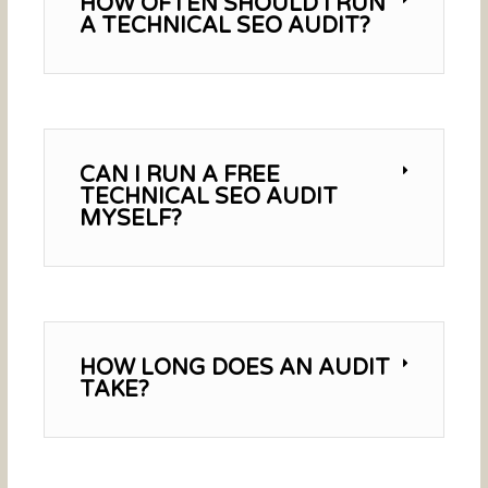
HOW OFTEN SHOULD I RUN
A TECHNICAL SEO AUDIT?
CAN I RUN A FREE
TECHNICAL SEO AUDIT
MYSELF?
HOW LONG DOES AN AUDIT
TAKE?