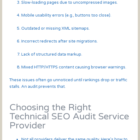
Slow-loading pages due to uncompressed images.
Mobile usability errors (e.g., buttons too close).
Outdated or missing XML sitemaps.
Incorrect redirects after site migrations.
Lack of structured data markup.
Mixed HTTP/HTTPS content causing browser warnings.
These issues often go unnoticed until rankings drop or traffic
stalls. An audit prevents that.
Choosing the Right
Technical SEO Audit Service
Provider
Not all providers deliver the same quality. Here’s how to