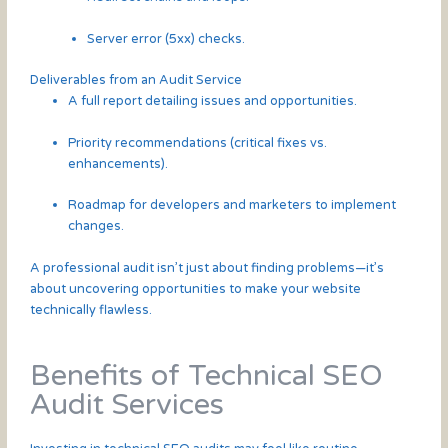
Server error (5xx) checks.
Deliverables from an Audit Service
A full report detailing issues and opportunities.
Priority recommendations (critical fixes vs.
enhancements).
Roadmap for developers and marketers to implement
changes.
A professional audit isn’t just about finding problems—it’s
about uncovering opportunities to make your website
technically flawless.
Benefits of Technical SEO
Audit Services