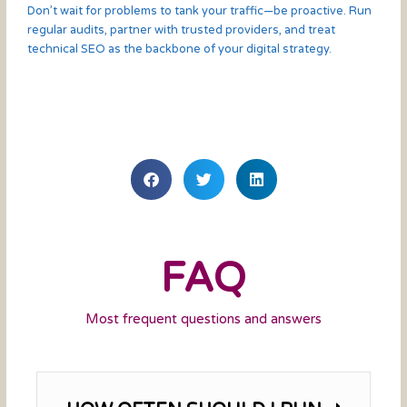
Don’t wait for problems to tank your traffic—be proactive. Run
regular audits, partner with trusted providers, and treat
technical SEO as the backbone of your digital strategy.
FAQ
Most frequent questions and answers