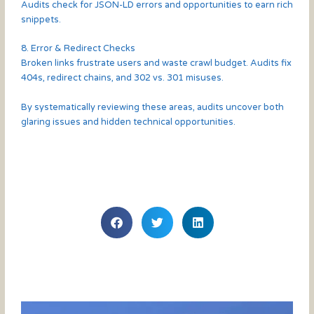
Audits check for JSON-LD errors and opportunities to earn rich
snippets.
8. Error & Redirect Checks
Broken links frustrate users and waste crawl budget. Audits fix
404s, redirect chains, and 302 vs. 301 misuses.
By systematically reviewing these areas, audits uncover both
glaring issues and hidden technical opportunities.