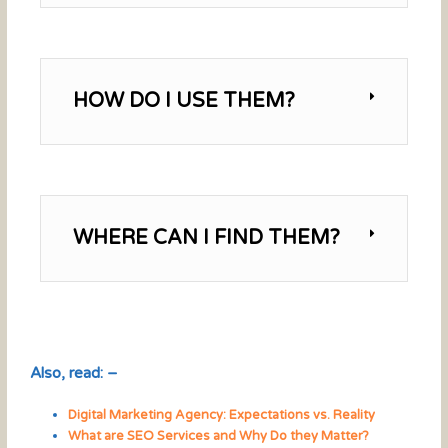
HOW DO I USE THEM?
WHERE CAN I FIND THEM?
Also, read: –
Digital Marketing Agency: Expectations vs. Reality
What are SEO Services and Why Do they Matter?