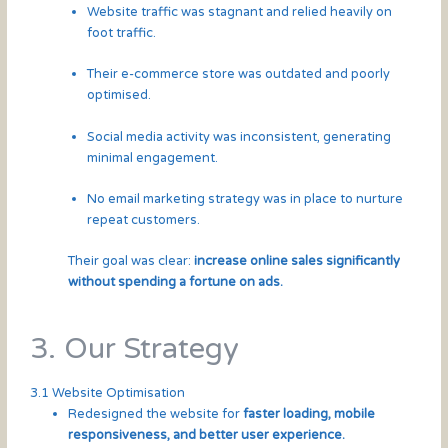
Website traffic was stagnant and relied heavily on
foot traffic.
Their e-commerce store was outdated and poorly
optimised.
Social media activity was inconsistent, generating
minimal engagement.
No email marketing strategy was in place to nurture
repeat customers.
Their goal was clear:
increase online sales significantly
without spending a fortune on ads.
3. Our Strategy
3.1 Website Optimisation
Redesigned the website for
faster loading, mobile
responsiveness, and better user experience.