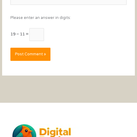
Please enter an answer in digits:
19 − 11 =