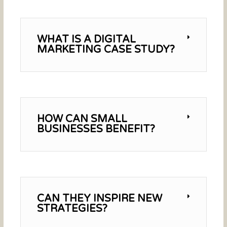
WHAT IS A DIGITAL
MARKETING CASE STUDY?
HOW CAN SMALL
BUSINESSES BENEFIT?
CAN THEY INSPIRE NEW
STRATEGIES?