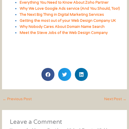
Everything You Need to Know About Zoho Partner
Why We Love Google Ads service (And You Should, Too!)
The Next Big Thing in Digital Marketing Services
Getting the most out of your Web Design Company UK
Why Nobody Cares About Domain Name Search
Meet the Steve Jobs of the Web Design Company
←
Previous Post
Next Post
→
Leave a Comment