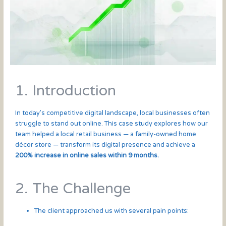
1. Introduction
In today’s competitive digital landscape, local businesses often
struggle to stand out online. This case study explores how our
team helped a local retail business — a family-owned home
décor store — transform its digital presence and achieve a
200% increase in online sales within 9 months.
2. The Challenge
The client approached us with several pain points: