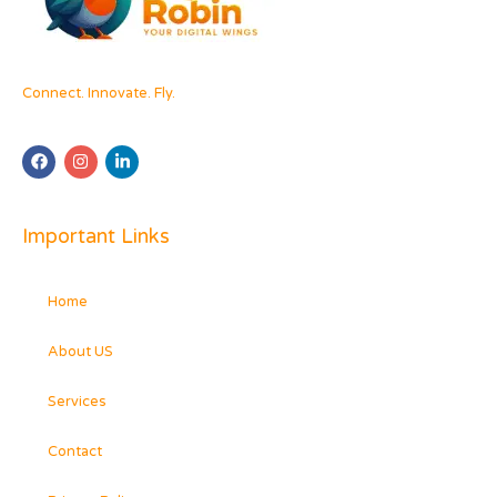
Connect. Innovate. Fly.
Important Links
Home
About US
Services
Contact