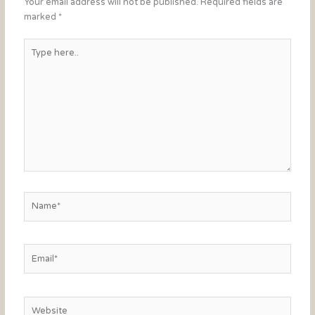
Your email address will not be published.
Required fields are
marked
*
Type
here..
Name*
Email*
Website