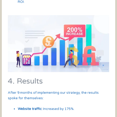
ROI.
4. Results
After 9 months of implementing our strategy, the results
spoke for themselves:
Website traffic:
Increased by 175%.