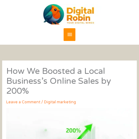
Skip
content
Main
to
content
Menu
How We Boosted a Local
Business’s Online Sales by
200%
Leave a Comment
/
Digital marketing