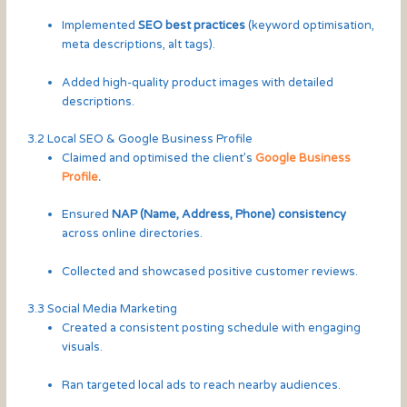
Implemented
SEO best practices
(keyword optimisation,
meta descriptions, alt tags).
Added high-quality product images with detailed
descriptions.
3.2 Local SEO & Google Business Profile
Claimed and optimised the client’s
Google Business
Profile
.
Ensured
NAP (Name, Address, Phone) consistency
across online directories.
Collected and showcased positive customer reviews.
3.3 Social Media Marketing
Created a consistent posting schedule with engaging
visuals.
Ran targeted local ads to reach nearby audiences.