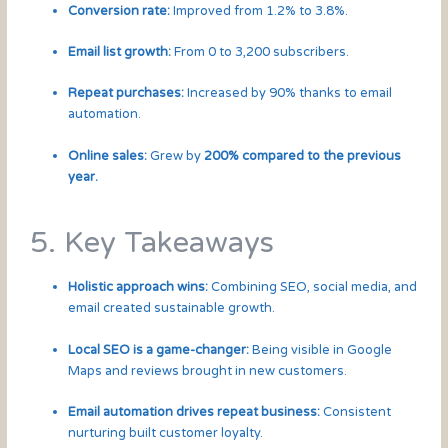
Conversion rate:
Improved from 1.2% to 3.8%.
Email list growth:
From 0 to 3,200 subscribers.
Repeat purchases:
Increased by 90% thanks to email
automation.
Online sales:
Grew by
200% compared to the previous
year.
5. Key Takeaways
Holistic approach wins:
Combining SEO, social media, and
email created sustainable growth.
Local SEO is a game-changer:
Being visible in Google
Maps and reviews brought in new customers.
Email automation drives repeat business:
Consistent
nurturing built customer loyalty.