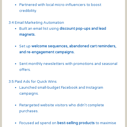
Partnered with local micro-influencers to boost
credibility.
3.4 Email Marketing Automation
Built an email list using
discount pop-ups and lead
magnets.
Set up
welcome sequences, abandoned cart reminders,
and re-engagement campaigns.
Sent monthly newsletters with promotions and seasonal
offers.
3.5 Paid Ads for Quick Wins
Launched small-budget Facebook and Instagram
campaigns.
Retargeted website visitors who didn’t complete
purchases.
Focused ad spend on
best-selling products
to maximise