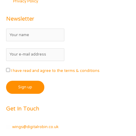
Privacy Policy
Newsletter
I have read and agree to the terms & conditions
Get In Touch
wings@digitalrobin.co.uk