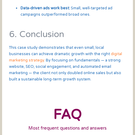
Data-driven ads work best:
Small, well-targeted ad
campaigns outperformed broad ones.
6. Conclusion
This case study demonstrates that even small, local
businesses can achieve dramatic growth with the right
digital
marketing strategy
. By focusing on fundamentals — a strong
website, SEO, social engagement, and automated email
marketing — the client not only doubled online sales but also
built a sustainable long-term growth system.
FAQ
Most frequent questions and answers